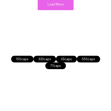
Load More
155caps
333caps
33caps
555caps
77caps