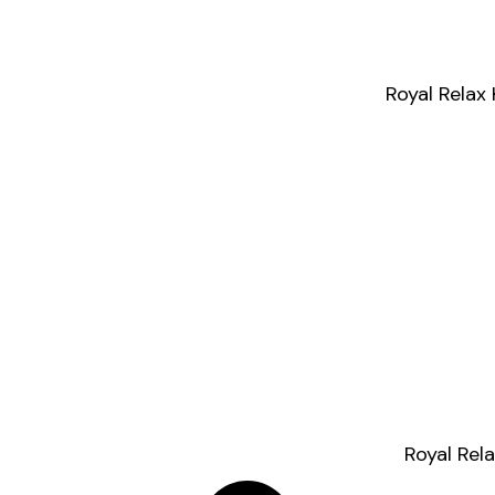
Royal Relax
Royal Rel