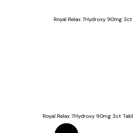
Royal Relax 7Hydroxy 90mg 3ct
Royal Relax 7Hydroxy 90mg 3ct Tabl