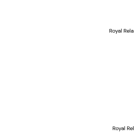
Royal Rel
Royal R