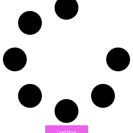
Load More