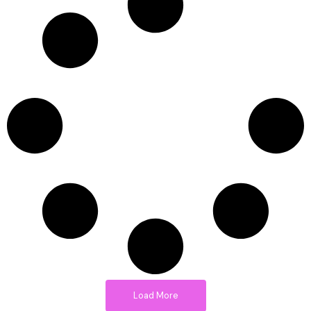
Load More