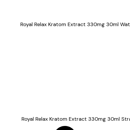
Royal Relax Kratom Extract 330mg 30ml Wa
Royal Relax Kratom Extract 330mg 30ml St