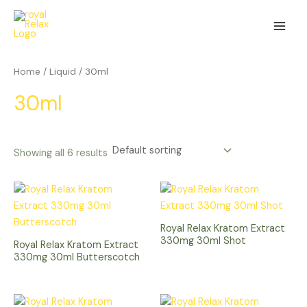
Skip
Main
to
Men
content
Home
/
Liquid
/ 30ml
30ml
Showing all 6 results
Royal Relax Kratom Extract
330mg 30ml Shot
Royal Relax Kratom Extract
330mg 30ml Butterscotch