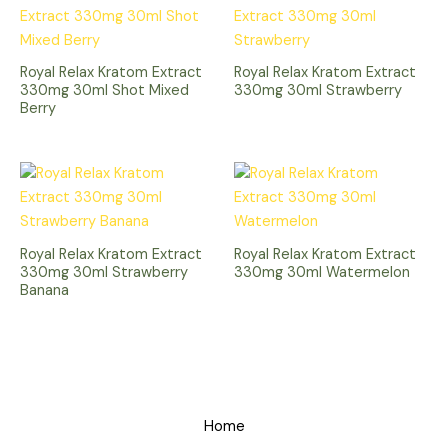
Royal Relax Kratom Extract
Royal Relax Kratom Extract
330mg 30ml Shot Mixed
330mg 30ml Strawberry
Berry
Royal Relax Kratom Extract
Royal Relax Kratom Extract
330mg 30ml Strawberry
330mg 30ml Watermelon
Banana
Home