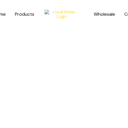
me
Products
Wholesale
C