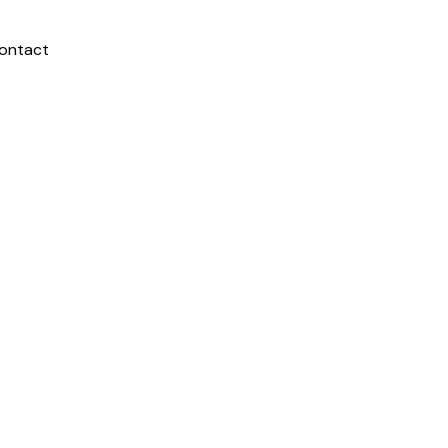
ontact